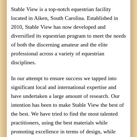
Stable View is a top-notch equestrian facility
located in Aiken, South Carolina. Established in
2010, Stable View has now developed and
diversified its equestrian program to meet the needs
of both the discerning amateur and the elite
professional across a variety of equestrian
disciplines.
In our attempt to ensure success we tapped into
significant local and international expertise and
have undertaken a large amount of research. Our
intention has been to make Stable View the best of
the best. We have tried to find the most talented
practitioners, using the best materials while
promoting excellence in terms of design, while