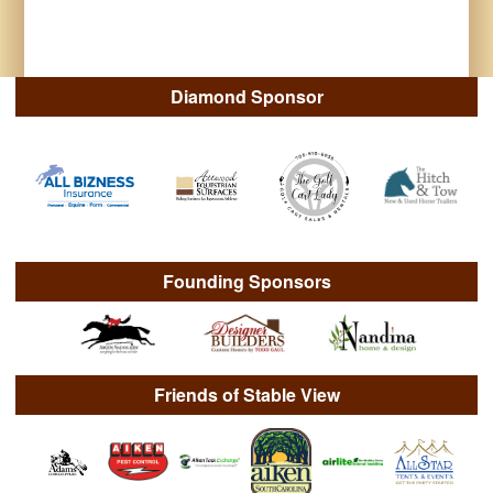
Diamond Sponsor
Founding Sponsors
Friends of Stable View