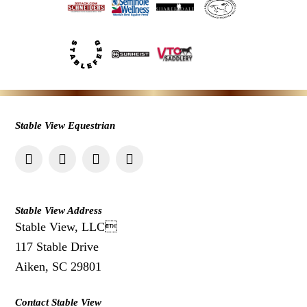
Stable View Equestrian
Stable View Address
Stable View, LLC
117 Stable Drive
Aiken, SC 29801
Contact Stable View