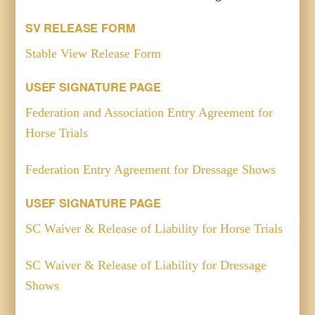
SV RELEASE FORM
Stable View Release Form
USEF SIGNATURE PAGE
Federation and Association Entry Agreement for
Horse Trials
Federation Entry Agreement for Dressage Shows
USEF SIGNATURE PAGE
SC Waiver & Release of Liability for Horse Trials
SC Waiver & Release of Liability for Dressage
Shows