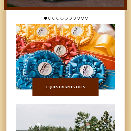
EQUESTRIAN EVENTS