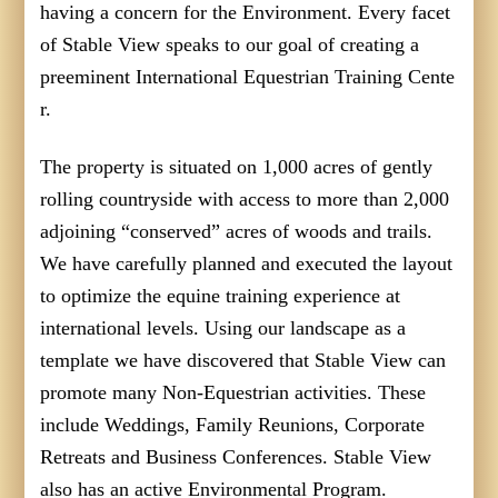
having a concern for the Environment. Every facet
of Stable View speaks to our goal of creating a
preeminent International Equestrian Training Cente
r.
The property is situated on 1,000 acres of gently
rolling countryside with access to more than 2,000
adjoining “conserved” acres of woods and trails.
We have carefully planned and executed the layout
to optimize the equine training experience at
international levels. Using our landscape as a
template we have discovered that Stable View can
promote many Non-Equestrian activities. These
include Weddings, Family Reunions, Corporate
Retreats and Business Conferences. Stable View
also has an active Environmental Program.