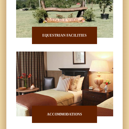
EQUESTRIAN FACILITIES
ACCOMMODATIONS