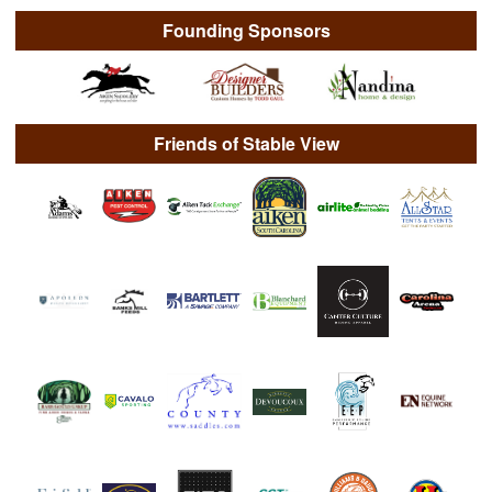
Founding Sponsors
Friends of Stable View