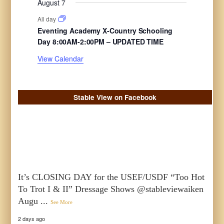
August 7
n
n
n
s
e
s
e
s
e
s
e
s
e
e
s
e
t
t
t
All day
n
n
n
n
n
n
n
s
s
s
Eventing Academy X-Country Schooling
t
t
t
t
t
t
t
Day 8:00AM-2:00PM – UPDATED TIME
s
s
s
s
s
s
s
View Calendar
Stable View on Facebook
It’s CLOSING DAY for the USEF/USDF “Too Hot
To Trot I & II” Dressage Shows @stableviewaiken
Augu
...
See More
2 days ago