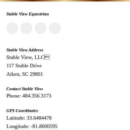
Stable View Equestrian
Stable View Address
Stable View, LLC
117 Stable Drive
Aiken, SC 29801
Contact Stable View
Phone: 484.356.3173
GPS Coordinates
Latitude: 33.6484478
Longitude: -81.8000595