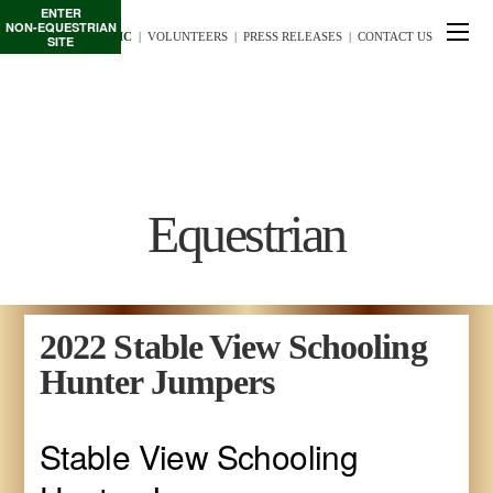
ENTER
NON-EQUESTRIAN
TE/INTERSCHOLASTIC
  |
VOLUNTEERS
  |  
PRESS RELEASES
  |  
CONTACT US
SITE
Equestrian
2022 Stable View Schooling
Hunter Jumpers
Stable View Schooling