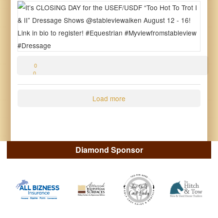
0
0
0
Load more
Diamond Sponsor