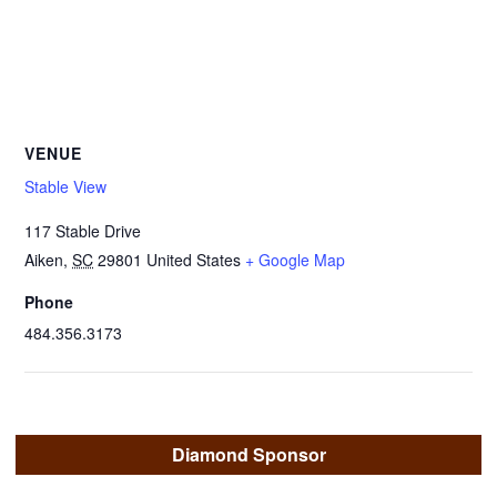
VENUE
Stable View
117 Stable Drive
Aiken
,
SC
29801
United States
+ Google Map
Phone
484.356.3173
Diamond Sponsor