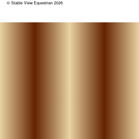
©
Stable View Equestrian
2026