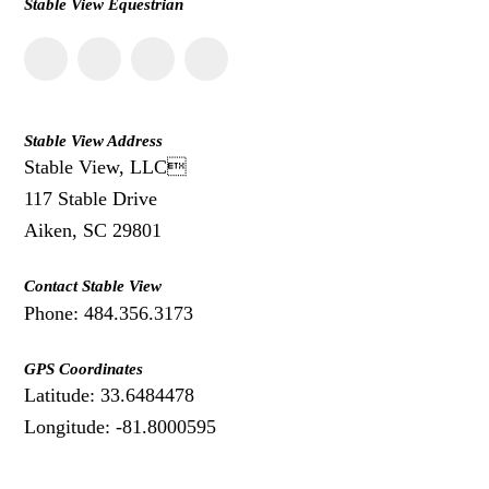
Stable View Equestrian
Stable View Address
Stable View, LLC
117 Stable Drive
Aiken, SC 29801
Contact Stable View
Phone: 484.356.3173
GPS Coordinates
Latitude: 33.6484478
Longitude: -81.8000595