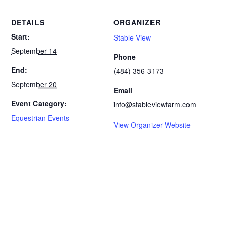
DETAILS
ORGANIZER
Start:
Stable View
September 14
Phone
End:
(484) 356-3173
September 20
Email
Event Category:
info@stableviewfarm.com
Equestrian Events
View Organizer Website