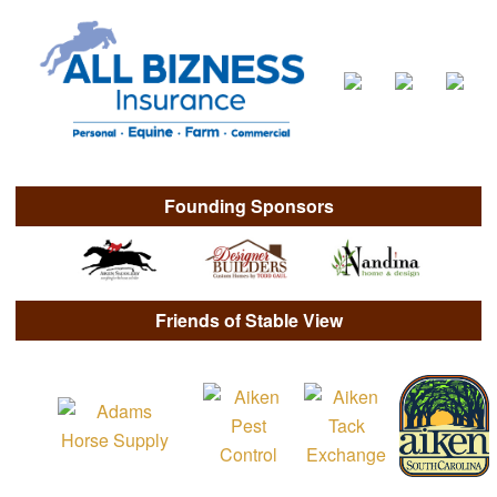
Founding Sponsors
Friends of Stable View