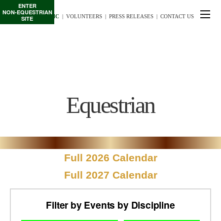
ENTER
NON-EQUESTRIAN
TE/INTERSCHOLASTIC
  |
VOLUNTEERS
  |  
PRESS RELEASES
  |  
CONTACT US
SITE
Equestrian
Full 2026 Calendar
Full 2027 Calendar
Filter by Events by Discipline