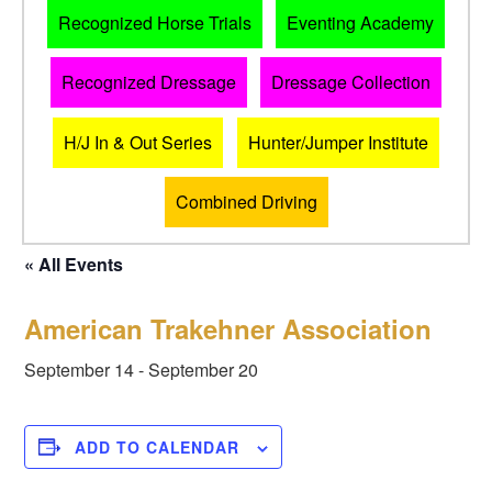
Recognized Horse Trials
Eventing Academy
Recognized Dressage
Dressage Collection
H/J In & Out Series
Hunter/Jumper Institute
Combined Driving
« All Events
American Trakehner Association
September 14
-
September 20
ADD TO CALENDAR