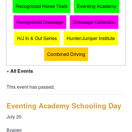
Recognized Horse Trials
Eventing Academy
Recognized Dressage
Dressage Collection
H/J In & Out Series
Hunter/Jumper Institute
Combined Driving
« All Events
This event has passed.
Eventing Academy Schooling Day
July 20
Register