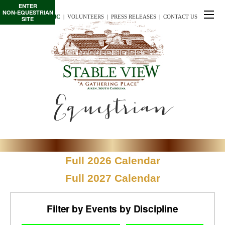
ENTER
NON-EQUESTRIAN
TE/INTERSCHOLASTIC
  |
VOLUNTEERS
  |  
PRESS RELEASES
  |  
CONTACT US
SITE
Equestrian
Full 2026 Calendar
Full 2027 Calendar
Filter by Events by Discipline