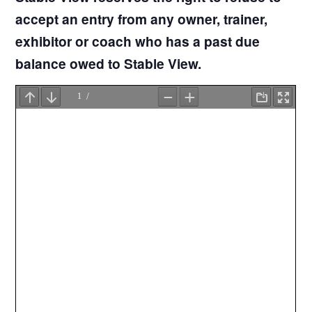
accept an entry from any owner, trainer,
exhibitor or coach who has a past due
balance owed to Stable View.