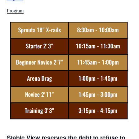
Program
Stable View reserves the right to refuse to