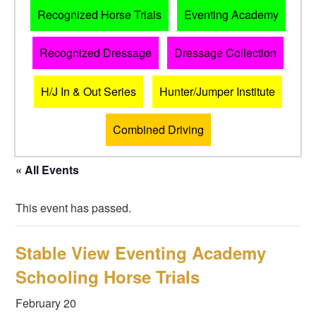
Recognized Horse Trials
Eventing Academy
Recognized Dressage
Dressage Collection
H/J In & Out Series
Hunter/Jumper Institute
Combined Driving
« All Events
This event has passed.
Stable View Eventing Academy
Schooling Horse Trials
February 20