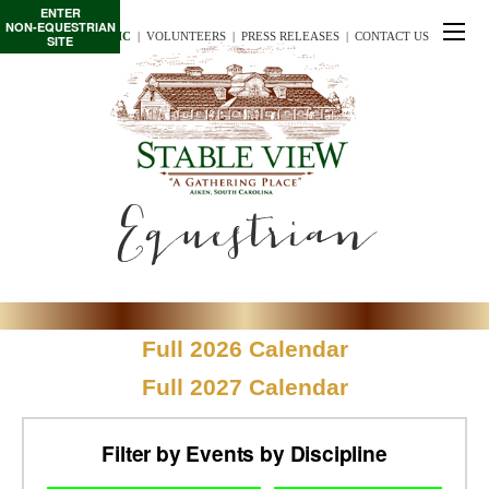
ENTER
NON-EQUESTRIAN
TE/INTERSCHOLASTIC
  |
VOLUNTEERS
  |  
PRESS RELEASES
  |  
CONTACT US
SITE
Equestrian
Full 2026 Calendar
Full 2027 Calendar
Filter by Events by Discipline