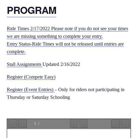
PROGRAM
Ride Times 2/17/2022 Please note if you do not see your times
we are missing something to complete your entry.
Entry Status-Ride Times will not be released until entries are
complete.
Stall Assignments
Updated 2/16/2022
Register (Compete Easy)
Register (Event Entries)
– Only for riders not participating in
Thursday or Saturday Schooling