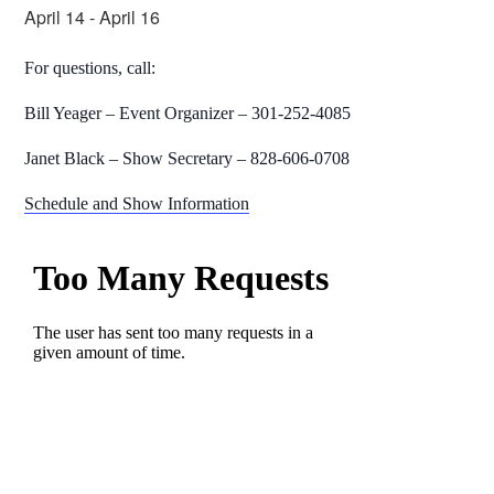
April 14
-
April 16
For questions, call:
Bill Yeager – Event Organizer – 301-252-4085
Janet Black – Show Secretary – 828-606-0708
Schedule and Show Information