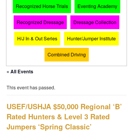
Recognized Horse Trials
Eventing Academy
Recognized Dressage
Dressage Collection
H/J In & Out Series
Hunter/Jumper Institute
Combined Driving
« All Events
This event has passed.
USEF/USHJA $50,000 Regional ‘B’
Rated Hunters & Level 3 Rated
Jumpers ‘Spring Classic’