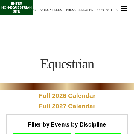
ENTER
NON-EQUESTRIAN
TE/INTERSCHOLASTIC
  |
VOLUNTEERS
  |  
PRESS RELEASES
  |  
CONTACT US
SITE
Equestrian
Full 2026 Calendar
Full 2027 Calendar
Filter by Events by Discipline