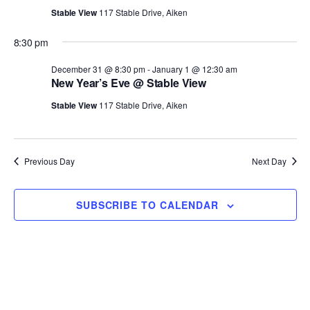
T
c
Stable View
117 Stable Drive, Aiken
E
t
R
8:30 pm
S
d
a
December 31 @ 8:30 pm
-
January 1 @ 12:30 am
New Year’s Eve @ Stable View
t
e
Stable View
117 Stable Drive, Aiken
.
Previous Day
Next Day
SUBSCRIBE TO CALENDAR