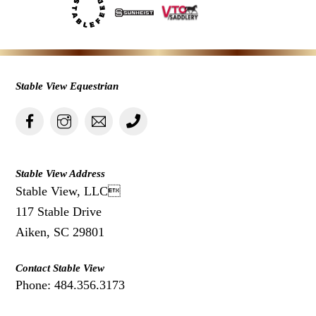
Stable View Equestrian
Stable View Address
Stable View, LLC
117 Stable Drive
Aiken, SC 29801
Contact Stable View
Phone: 484.356.3173