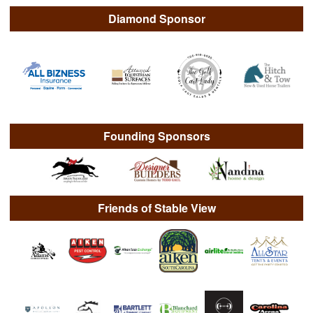
Diamond Sponsor
Founding Sponsors
Friends of Stable View