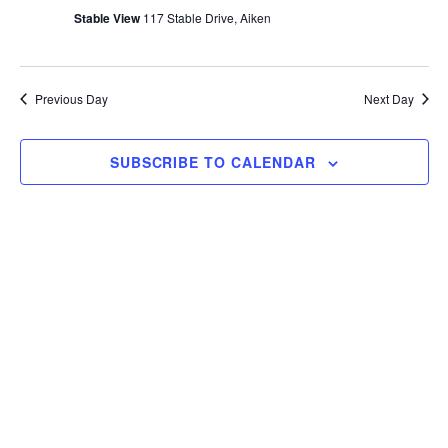
T
c
Stable View
117 Stable Drive, Aiken
E
t
R
S
d
a
Previous Day
Next Day
t
e
SUBSCRIBE TO CALENDAR
.