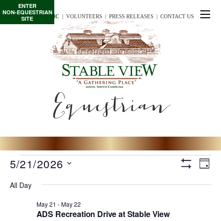
ENTER
NON-EQUESTRIAN
TE/INTERSCHOLASTIC
  |
VOLUNTEERS
  |  
PRESS RELEASES
  |  
CONTACT US
SITE
Equestrian
Events
View
Eve
5/21/2026
D
for
S
Vie
S
A
H
Navig
All Day
May
O
Nav
e
Y
W
l
21
F
May 21
-
May 22
I
ADS Recreation Drive at Stable View
e
L