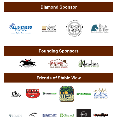
Diamond Sponsor
Founding Sponsors
Friends of Stable View