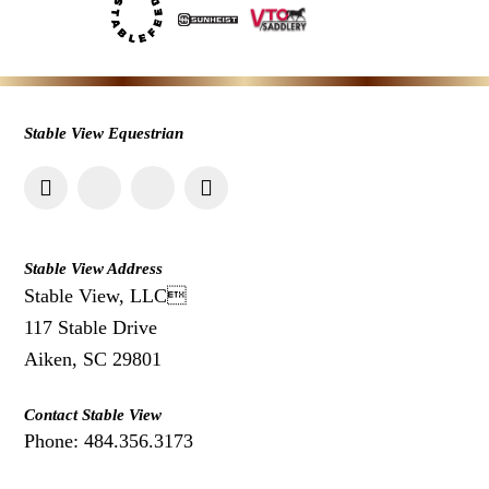
Stable View Equestrian
Stable View Address
Stable View, LLC
117 Stable Drive
Aiken, SC 29801
Contact Stable View
Phone: 484.356.3173