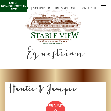
ENTER
NON-EQUESTRIAN
TE/INTERSCHOLASTIC
  |
VOLUNTEERS
  |  
PRESS RELEASES
  |  
CONTACT US
SITE
Equestrian
Hunter & Jumper
FEBRUARY
2