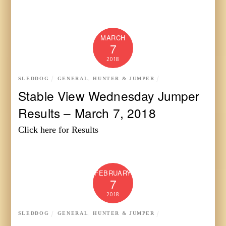
MARCH
7
2018
SLEDDOG
GENERAL
,
HUNTER & JUMPER
Stable View Wednesday Jumper
Results – March 7, 2018
Click here for Results
FEBRUARY
7
2018
SLEDDOG
GENERAL
,
HUNTER & JUMPER