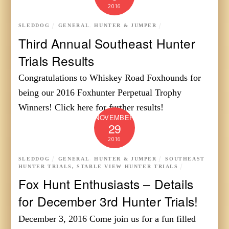
2016
SLEDDOG
GENERAL
,
HUNTER & JUMPER
Third Annual Southeast Hunter
Trials Results
Congratulations to Whiskey Road Foxhounds for
being our 2016 Foxhunter Perpetual Trophy
Winners! Click here for further results!
NOVEMBER
29
2016
SLEDDOG
GENERAL
,
HUNTER & JUMPER
SOUTHEAST
HUNTER TRIALS
,
STABLE VIEW HUNTER TRIALS
Fox Hunt Enthusiasts – Details
for December 3rd Hunter Trials!
December 3, 2016 Come join us for a fun filled