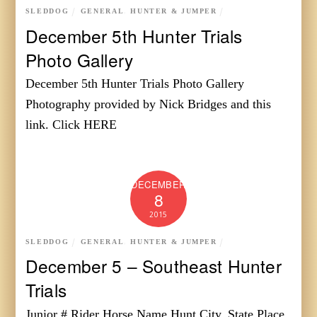
SLEDDOG
GENERAL
,
HUNTER & JUMPER
December 5th Hunter Trials
Photo Gallery
December 5th Hunter Trials Photo Gallery
Photography provided by Nick Bridges and this
link. Click HERE
DECEMBER
8
2015
SLEDDOG
GENERAL
,
HUNTER & JUMPER
December 5 – Southeast Hunter
Trials
Junior # Rider Horse Name Hunt City, State Place