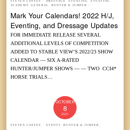
STEVEN COFFEY
DRESSAGE
,
EVENTING
,
EVENTING
ACADEMY
,
GENERAL
,
HUNTER & JUMPER
Mark Your Calendars! 2022 H/J,
Eventing, and Dressage Updates
FOR IMMEDIATE RELEASE SEVERAL
ADDITIONAL LEVELS OF COMPETITION
ADDED TO STABLE VIEW’S 2022/23 SHOW
CALENDAR — SIX A-RATED
HUNTER/JUMPER SHOWS — — TWO CCI4*
HORSE TRIALS…
OCTOBER
8
2021
STEVEN COFFEY
EVENTS
,
HUNTER & JUMPER