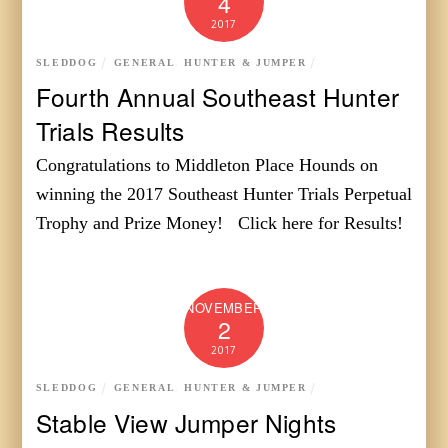
4
2017
SLEDDOG
GENERAL
,
HUNTER & JUMPER
Fourth Annual Southeast Hunter
Trials Results
Congratulations to Middleton Place Hounds on
winning the 2017 Southeast Hunter Trials Perpetual
Trophy and Prize Money! Click here for Results!
NOVEMBER
2
2017
SLEDDOG
GENERAL
,
HUNTER & JUMPER
Stable View Jumper Nights