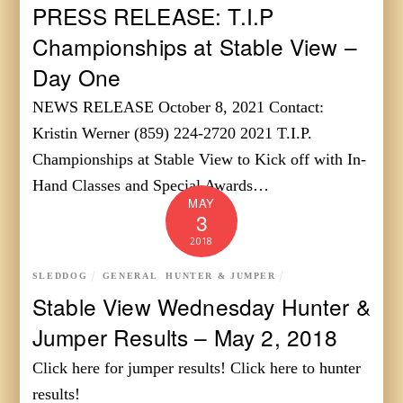
PRESS RELEASE: T.I.P
Championships at Stable View –
Day One
NEWS RELEASE October 8, 2021 Contact:
Kristin Werner (859) 224-2720 2021 T.I.P.
Championships at Stable View to Kick off with In-
Hand Classes and Special Awards…
MAY
3
2018
SLEDDOG
GENERAL
,
HUNTER & JUMPER
Stable View Wednesday Hunter &
Jumper Results – May 2, 2018
Click here for jumper results! Click here to hunter
results!