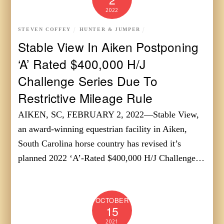
2022
STEVEN COFFEY
HUNTER & JUMPER
Stable View In Aiken Postponing
‘A’ Rated $400,000 H/J
Challenge Series Due To
Restrictive Mileage Rule
AIKEN, SC, FEBRUARY 2, 2022—Stable View,
an award-winning equestrian facility in Aiken,
South Carolina horse country has revised it’s
planned 2022 ‘A’-Rated $400,000 H/J Challenge…
OCTOBER
15
2021