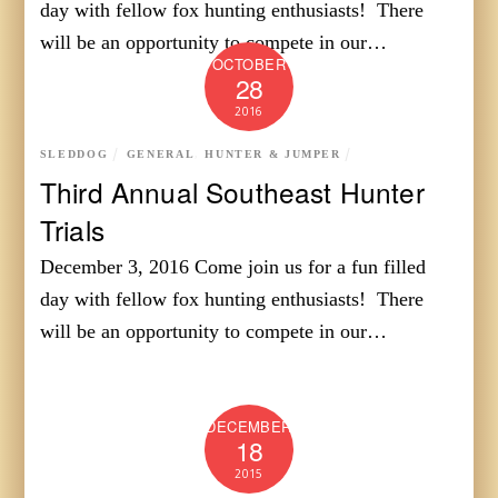
day with fellow fox hunting enthusiasts! There
will be an opportunity to compete in our…
OCTOBER
28
2016
SLEDDOG
GENERAL
,
HUNTER & JUMPER
Third Annual Southeast Hunter
Trials
December 3, 2016 Come join us for a fun filled
day with fellow fox hunting enthusiasts! There
will be an opportunity to compete in our…
DECEMBER
18
2015