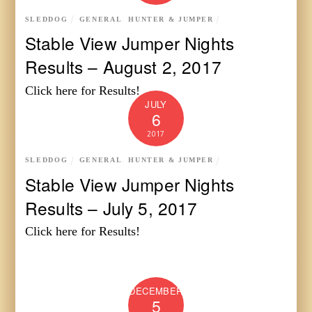
SLEDDOG
GENERAL
,
HUNTER & JUMPER
Stable View Jumper Nights
Results – August 2, 2017
Click here for Results!
JULY
6
2017
SLEDDOG
GENERAL
,
HUNTER & JUMPER
Stable View Jumper Nights
Results – July 5, 2017
Click here for Results!
DECEMBER
5