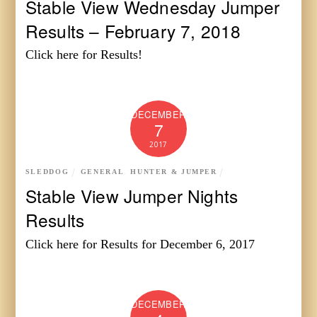
Stable View Wednesday Jumper
Results – February 7, 2018
Click here for Results!
DECEMBER
7
2017
SLEDDOG
GENERAL
,
HUNTER & JUMPER
Stable View Jumper Nights
Results
Click here for Results for December 6, 2017
DECEMBER