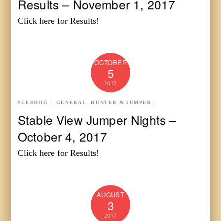
Results – November 1, 2017
Click here for Results!
OCTOBER
5
2017
SLEDDOG
GENERAL
,
HUNTER & JUMPER
Stable View Jumper Nights –
October 4, 2017
Click here for Results!
AUGUST
3
2017