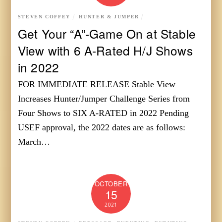
STEVEN COFFEY
HUNTER & JUMPER
Get Your “A”-Game On at Stable
View with 6 A-Rated H/J Shows
in 2022
FOR IMMEDIATE RELEASE Stable View
Increases Hunter/Jumper Challenge Series from
Four Shows to SIX A-RATED in 2022 Pending
USEF approval, the 2022 dates are as follows:
March…
OCTOBER
15
2021