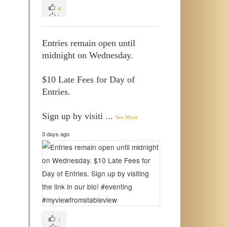
4
4
0
Entries remain open until
midnight on Wednesday.
$10 Late Fees for Day of
Entries.
Sign up by visiti
...
See More
3 days ago
1