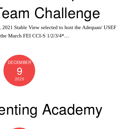
Team Challenge
21 Stable View selected to host the Adequan/ USEF
h the March FEI CCI-S 1/2/3/4*…
DECEMBER
9
2020
enting Academy