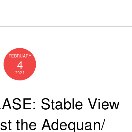
FEBRUARY
4
2021
SE: Stable View
ost the Adequan/