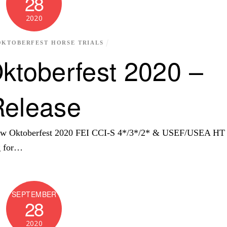
28
2020
OKTOBERFEST HORSE TRIALS
ktoberfest 2020 –
Release
View Oktoberfest 2020 FEI CCI-S 4*/3*/2* & USEF/USEA HT
ng for…
SEPTEMBER
28
2020