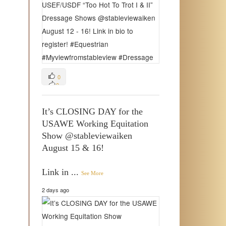
0
0
0
It’s CLOSING DAY for the
USAWE Working Equitation
Show @stableviewaiken
August 15 & 16!
Link in
...
See More
2 days ago