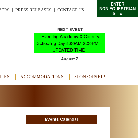
ENTER
NON-EQUESTRIAN
EERS
  |  
PRESS RELEASES
  |  
CONTACT US
SITE
NEXT EVENT
Eventing Academy X-Country
Schooling Day 8:00AM-2:00PM –
UPDATED TIME
August 7
TIES
ACCOMMODATIONS
SPONSORSHIP
Events Calendar