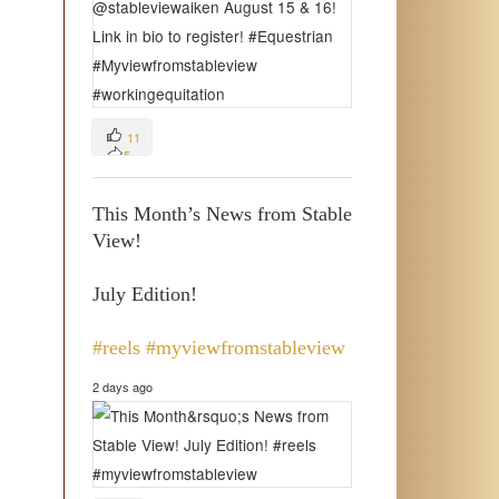
11
5
3
This Month’s News from Stable
View!
July Edition!
#reels
#myviewfromstableview
2 days ago