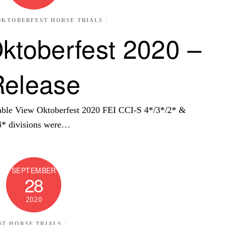
OKTOBERFEST HORSE TRIALS
ktoberfest 2020 –
Release
ble View Oktoberfest 2020 FEI CCI-S 4*/3*/2* &
* divisions were…
SEPTEMBER
28
2020
T HORSE TRIALS