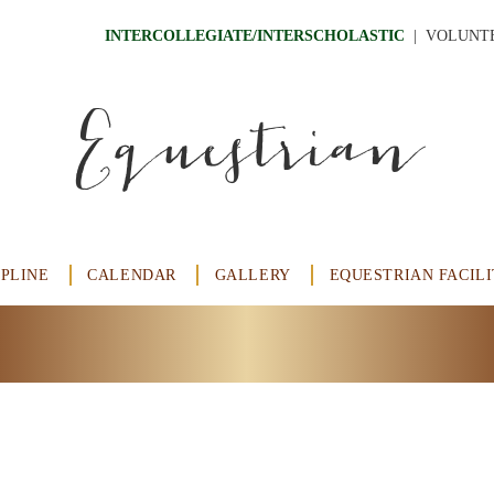
INTERCOLLEGIATE/INTERSCHOLASTIC
  |
VOLUNT
Equestrian
IPLINE
CALENDAR
GALLERY
EQUESTRIAN FACILI