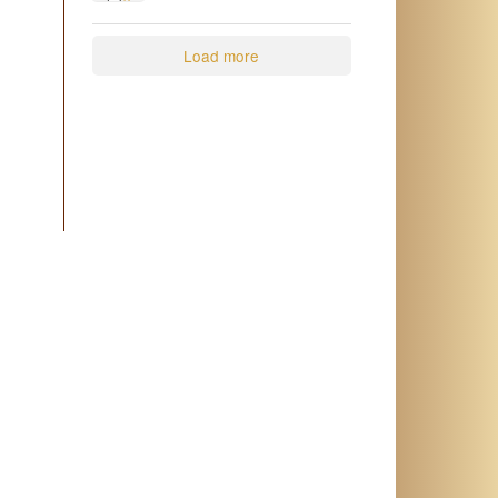
2
0
Load more