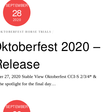
SEPTEMBER
28
2020
OKTOBERFEST HORSE TRIALS
ktoberfest 2020 –
Release
r 27, 2020 Stable View Oktoberfest CCI-S 2/3/4* &
e spotlight for the final day…
SEPTEMBER