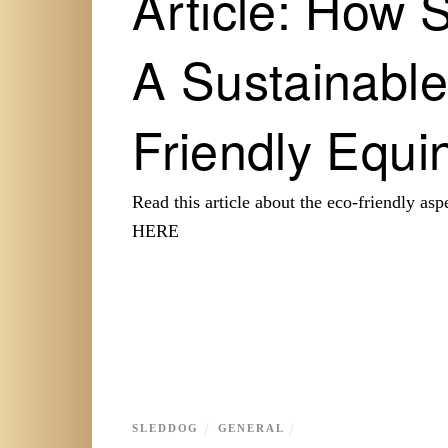
Article: How 
A Sustainable
Friendly Equin
Read this article about the eco-friendly a
HERE
SLEDDOG
GENERAL