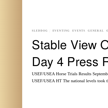
SLEDDOG
EVENTING
,
EVENTS
,
GENERAL
,
Stable View O
Day 4 Press 
USEF/USEA Horse Trials Results Septembe
USEF/USEA HT The national levels took th