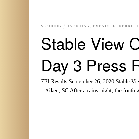
SLEDDOG
EVENTING
,
EVENTS
,
GENERAL
,
Stable View O
Day 3 Press 
FEI Results September 26, 2020 Stable 
– Aiken, SC After a rainy night, the footi