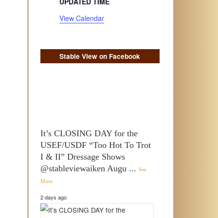
UPDATED TIME
View Calendar
Stable View on Facebook
It’s CLOSING DAY for the
USEF/USDF “Too Hot To Trot
I & II” Dressage Shows
@stableviewaiken Augu
...
See
More
2 days ago