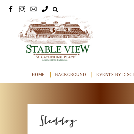
HOME
BACKGROUND
EVENTS BY DISC
Sleddog