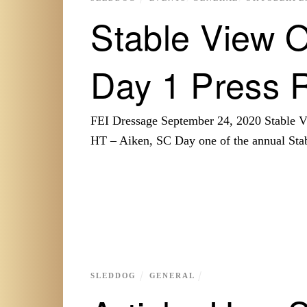
Stable View O
Day 1 Press 
FEI Dressage September 24, 2020 Stable
HT – Aiken, SC Day one of the annual St
SLEDDOG
GENERAL