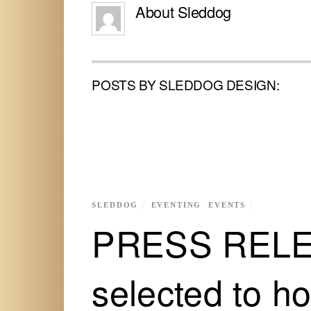
About
Sleddog
POSTS BY SLEDDOG DESIGN:
SLEDDOG
EVENTING
,
EVENTS
PRESS RELEA
selected to h