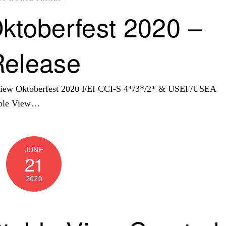
ktoberfest 2020 –
Release
 View Oktoberfest 2020 FEI CCI-S 4*/3*/2* & USEF/USEA
able View…
JUNE
21
2020