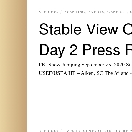
SLEDDOG
EVENTING
,
EVENTS
,
GENERAL
,
Stable View O
Day 2 Press 
FEI Show Jumping September 25, 2020 Sta
USEF/USEA HT – Aiken, SC The 3* and 4
SLEDDOG
EVENTS
,
GENERAL
,
OKTOBERFES