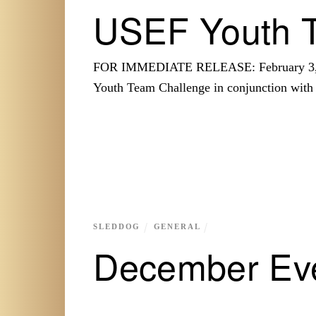
USEF Youth 
FOR IMMEDIATE RELEASE: February 3, 20
Youth Team Challenge in conjunction wit
SLEDDOG
GENERAL
December Ev