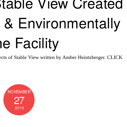
Stable View Created
 & Environmentally
e Facility
spects of Stable View written by Amber Heintzberger. CLICK
NOVEMBER
27
2019