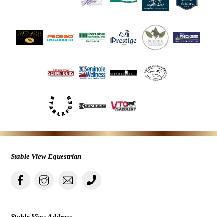
Stable View Equestrian
Stable View Address