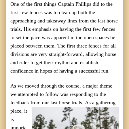
One of the first things Captain Phillips did to the
first few fences was to clean up both the
approaching and takeaway lines from the last horse
trials. His emphasis on having the first few fences
to set the pace was apparent in the open spaces he
placed between them. The first three fences for all
divisions are very straight-forward, allowing horse
and rider to get their rhythm and establish
confidence in hopes of having a successful run.
As we moved through the course, a major theme
we attempted to follow was responding to the
feedback from our last horse trials.
As a gathering
place, it
is
importa