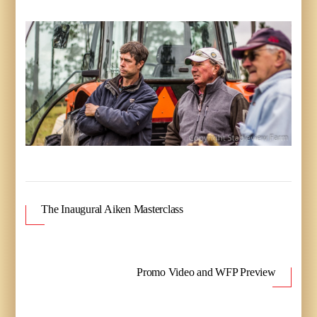
The Inaugural Aiken Masterclass
Promo Video and WFP Preview