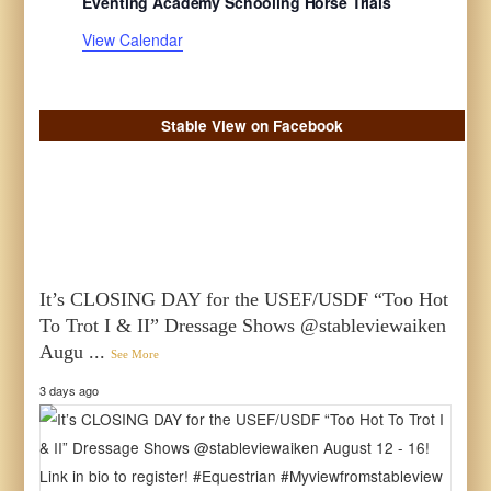
Eventing Academy Schooling Horse Trials
t
t
t
t
t
t
t
s
s
s
s
s
s
s
View Calendar
Stable View on Facebook
It’s CLOSING DAY for the USEF/USDF “Too Hot
To Trot I & II” Dressage Shows @stableviewaiken
Augu
...
See More
3 days ago