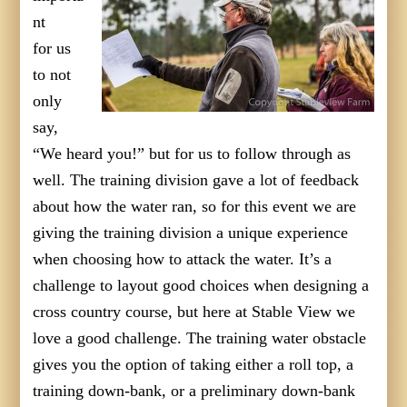
nt
for us
to not
only
say,
“We heard you!” but for us to follow through as
well. The training division gave a lot of feedback
about how the water ran, so for this event we are
giving the training division a unique experience
when choosing how to attack the water. It’s a
challenge to layout good choices when designing a
cross country course, but here at Stable View we
love a good challenge. The training water obstacle
gives you the option of taking either a roll top, a
training down-bank, or a preliminary down-bank