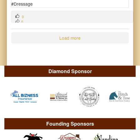
0
0
0
Load more
Diamond Sponsor
Founding Sponsors