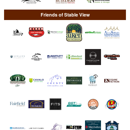
Friends of Stable View