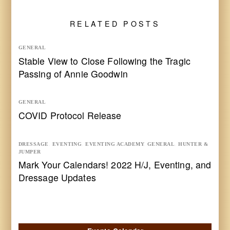
RELATED POSTS
GENERAL
Stable View to Close Following the Tragic
Passing of Annie Goodwin
GENERAL
COVID Protocol Release
DRESSAGE
,
EVENTING
,
EVENTING ACADEMY
,
GENERAL
,
HUNTER &
JUMPER
Mark Your Calendars! 2022 H/J, Eventing, and
Dressage Updates