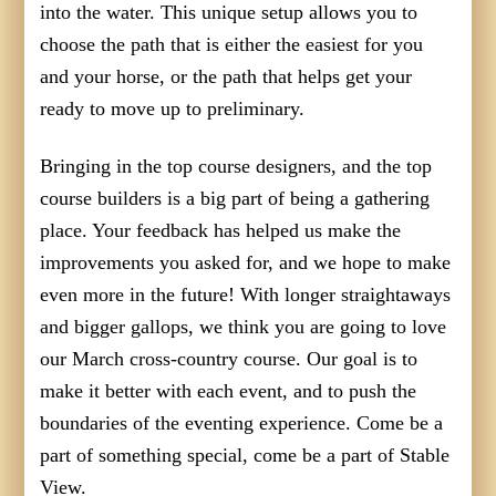
into the water. This unique setup allows you to
choose the path that is either the easiest for you
and your horse, or the path that helps get your
ready to move up to preliminary.
Bringing in the top course designers, and the top
course builders is a big part of being a gathering
place. Your feedback has helped us make the
improvements you asked for, and we hope to make
even more in the future! With longer straightaways
and bigger gallops, we think you are going to love
our March cross-country course. Our goal is to
make it better with each event, and to push the
boundaries of the eventing experience. Come be a
part of something special, come be a part of Stable
View.