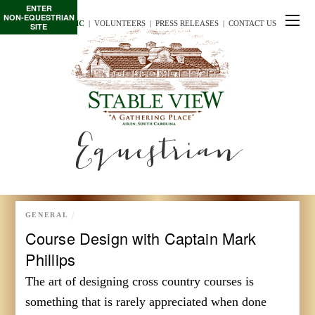
ENTER
NON-EQUESTRIAN
TE/INTERSCHOLASTIC
  |
VOLUNTEERS
  |  
PRESS RELEASES
  |  
CONTACT US
SITE
Equestrian
GENERAL
Course Design with Captain Mark
Phillips
The art of designing cross country courses is
something that is rarely appreciated when done