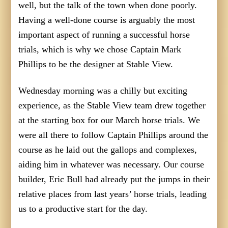
well, but the talk of the town when done poorly.
Having a well-done course is arguably the most
important aspect of running a successful horse
trials, which is why we chose Captain Mark
Phillips to be the designer at Stable View.
Wednesday morning was a chilly but exciting
experience, as the Stable View team drew together
at the starting box for our March horse trials. We
were all there to follow Captain Phillips around the
course as he laid out the gallops and complexes,
aiding him in whatever was necessary. Our course
builder, Eric Bull had already put the jumps in their
relative places from last years’ horse trials, leading
us to a productive start for the day.