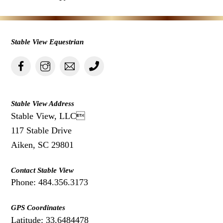
Stable View Equestrian
Stable View Address
Stable View, LLC
117 Stable Drive
Aiken, SC 29801
Contact Stable View
Phone: 484.356.3173
GPS Coordinates
Latitude: 33.6484478