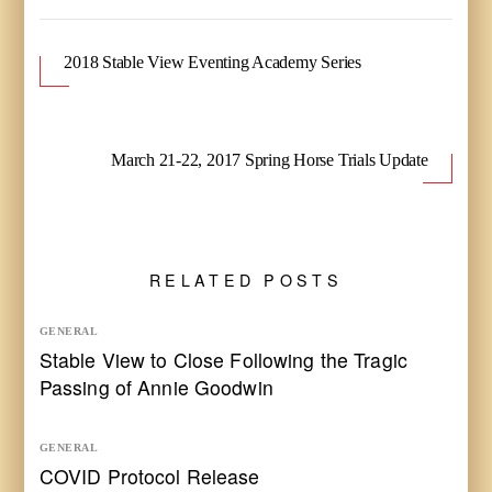
2018 Stable View Eventing Academy Series
March 21-22, 2017 Spring Horse Trials Update
RELATED POSTS
GENERAL
Stable View to Close Following the Tragic
Passing of Annie Goodwin
GENERAL
COVID Protocol Release