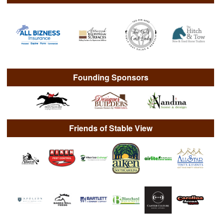
Founding Sponsors
Friends of Stable View