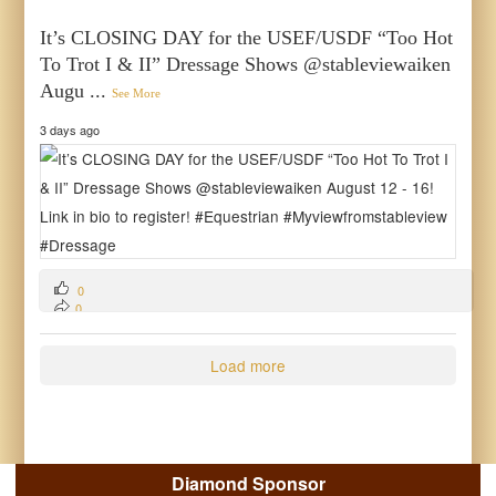
It’s CLOSING DAY for the USEF/USDF “Too Hot
To Trot I & II” Dressage Shows @stableviewaiken
Augu
...
See More
3 days ago
0
0
0
Load more
Diamond Sponsor