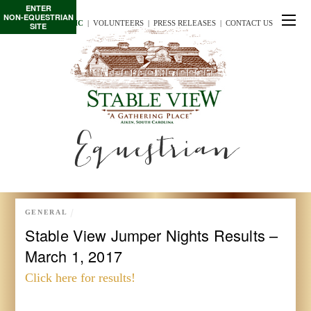
ENTER
NON-EQUESTRIAN
TE/INTERSCHOLASTIC
  |
VOLUNTEERS
  |  
PRESS RELEASES
  |  
CONTACT US
SITE
Equestrian
GENERAL
Stable View Jumper Nights Results –
March 1, 2017
Click here for results!