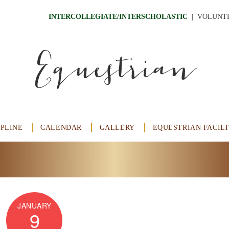
INTERCOLLEGIATE/INTERSCHOLASTIC
  |
VOLUNT
Equestrian
IPLINE
CALENDAR
GALLERY
EQUESTRIAN FACILI
JANUARY
9