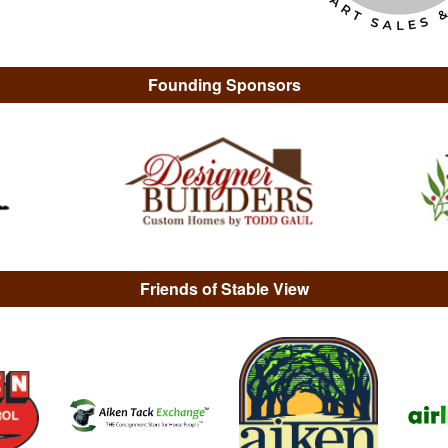
Founding Sponsors
Friends of Stable View