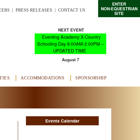
ENTER
NON-EQUESTRIAN
EERS
  |  
PRESS RELEASES
  |  
CONTACT US
SITE
NEXT EVENT
Eventing Academy X-Country
Schooling Day 8:00AM-2:00PM –
UPDATED TIME
August 7
TIES
ACCOMMODATIONS
SPONSORSHIP
Events Calendar