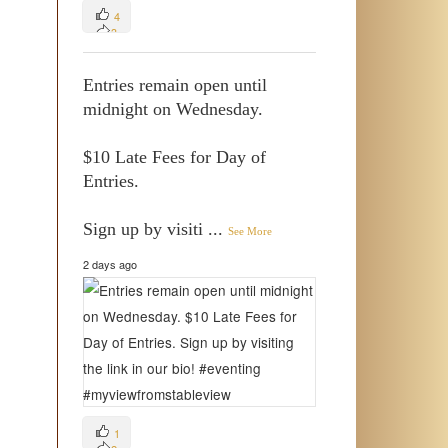
4
3
0
Entries remain open until
midnight on Wednesday.
$10 Late Fees for Day of
Entries.
Sign up by visiti
...
See More
2 days ago
1