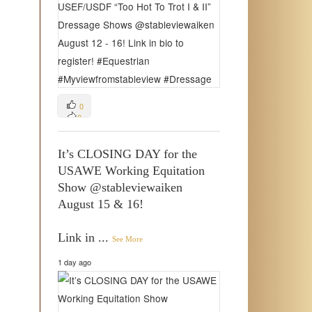
0
0
0
It’s CLOSING DAY for the
USAWE Working Equitation
Show @stableviewaiken
August 15 & 16!
Link in
...
See More
1 day ago