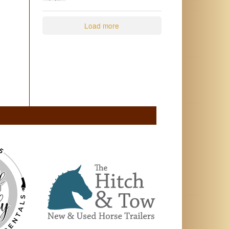
2
0
Load more