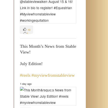
10
5
3
This Month’s News from Stable
View!
July Edition!
#reels
#myviewfromstableview
1 day ago