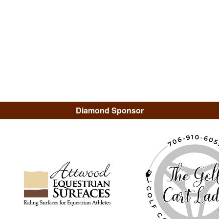
Diamond Sponsor