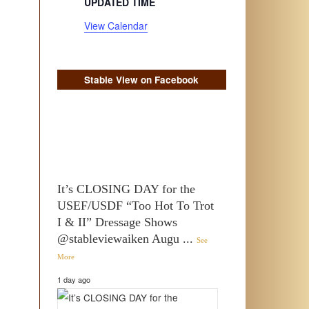
UPDATED TIME
View Calendar
Stable View on Facebook
It’s CLOSING DAY for the
USEF/USDF “Too Hot To Trot
I & II” Dressage Shows
@stableviewaiken Augu
...
See
More
1 day ago