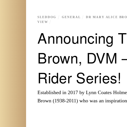
SLEDDOG
GENERAL
DR MARY ALICE BR
VIEW
Announcing T
Brown, DVM –
Rider Series!
Established in 2017 by Lynn Coates Holme
Brown (1938-2011) who was an inspiratio