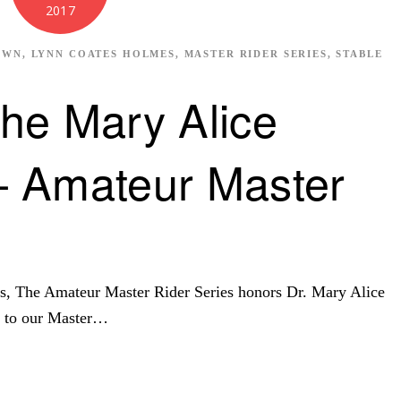
2017
OWN
,
LYNN COATES HOLMES
,
MASTER RIDER SERIES
,
STABLE
he Mary Alice
 Amateur Master
s, The Amateur Master Rider Series honors Dr. Mary Alice
n to our Master…