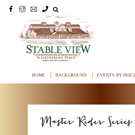
HOME
BACKGROUND
EVENTS BY DISC
Master Rider Series