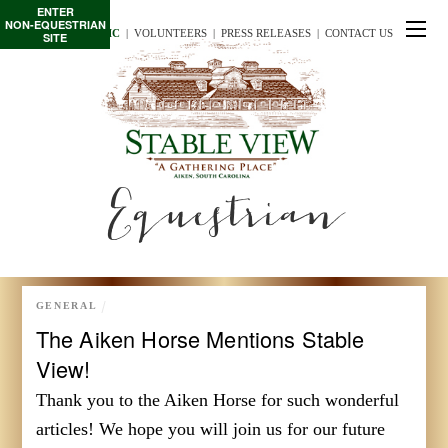
ENTER
NON-EQUESTRIAN
TE/INTERSCHOLASTIC
  |
VOLUNTEERS
  |  
PRESS RELEASES
  |  
CONTACT US
SITE
Equestrian
GENERAL
The Aiken Horse Mentions Stable
View!
Thank you to the Aiken Horse for such wonderful
articles! We hope you will join us for our future