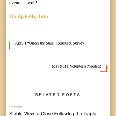
events as well!
The April-May Issue
April 1 “Under the Stars” Results & Survey
May 9 HT Volunteers Needed!
RELATED POSTS
GENERAL
Stable View to Close Following the Tragic