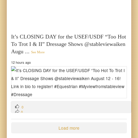
It’s CLOSING DAY for the USEF/USDF “Too Hot
To Trot I & II” Dressage Shows @stableviewaiken
Augu
...
See More
12 hours ago
0
0
0
Load more