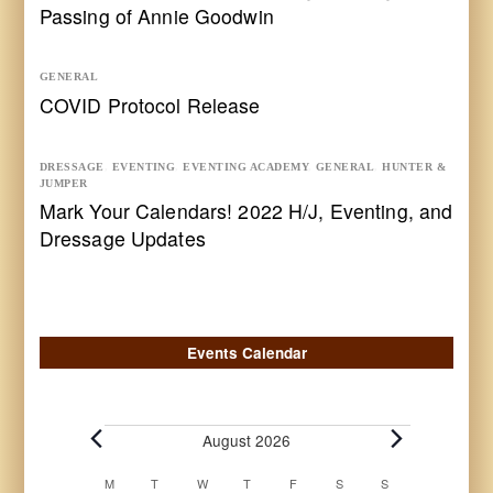
Passing of Annie Goodwin
GENERAL
COVID Protocol Release
DRESSAGE
,
EVENTING
,
EVENTING ACADEMY
,
GENERAL
,
HUNTER &
JUMPER
Mark Your Calendars! 2022 H/J, Eventing, and
Dressage Updates
Events Calendar
Events
August 2026
Calendar
M
MONDAY
T
TUESDAY
W
WEDNESDAY
T
THURSDAY
F
FRIDAY
S
SATURDAY
S
SUNDAY