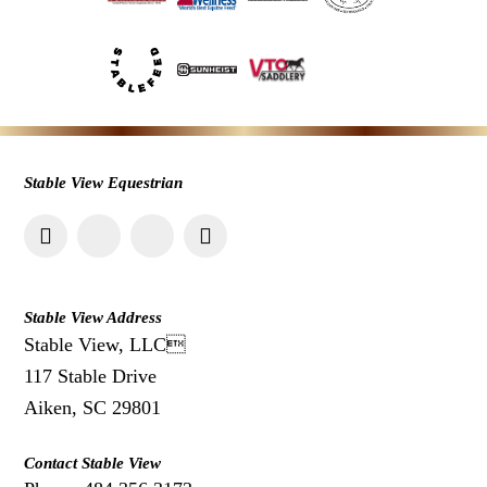
Stable View Equestrian
Stable View Address
Stable View, LLC
117 Stable Drive
Aiken, SC 29801
Contact Stable View