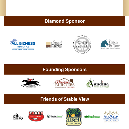
Diamond Sponsor
Founding Sponsors
Friends of Stable View